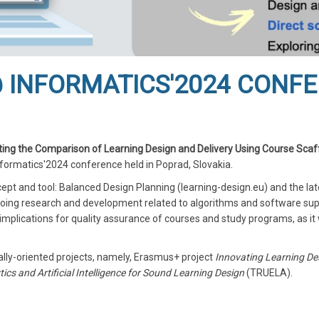
 INFORMATICS'2024 CONF
ng the Comparison of Learning Design and Delivery Using Course Scaf
formatics'2024 conference held in Poprad, Slovakia.
ept and tool: Balanced Design Planning (learning-design.eu) and the la
ngoing research and development related to algorithms and software su
mplications for quality assurance of courses and study programs, as it
ally-oriented projects, namely, Erasmus+ project
Innovating Learning De
ics and Artificial Intelligence for Sound Learning Design
(TRUELA).