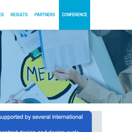
ES
RESULTS
PARTNERS
CONFERENCE