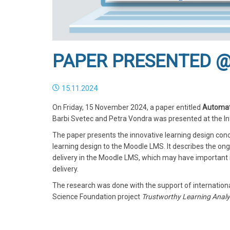
PAPER PRESENTED @
15.11.2024
On Friday, 15 November 2024, a paper entitled
Automati
Barbi Svetec and Petra Vondra was presented at the In
The paper presents the innovative learning design conc
learning design to the Moodle LMS. It describes the o
delivery in the Moodle LMS, which may have important i
delivery.
The research was done with the support of internation
Science Foundation project
Trustworthy Learning Analyt