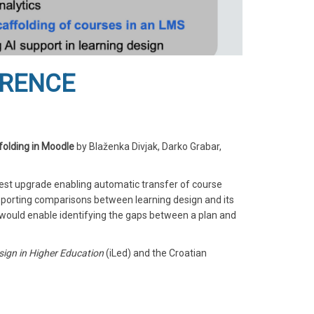
ERENCE
folding in Moodle
by Blaženka Divjak, Darko Grabar,
test upgrade enabling automatic transfer of course
pporting comparisons between learning design and its
 would enable identifying the gaps between a plan and
sign in Higher Education
(iLed) and the Croatian